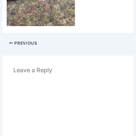
PREVIOUS
Leave a Reply