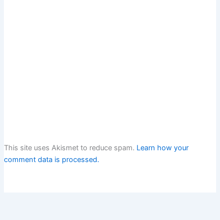
This site uses Akismet to reduce spam.
Learn how your
comment data is processed.