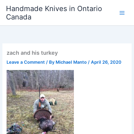
Skip
Handmade Knives in Ontario
to
Canada
content
zach and his turkey
Leave a Comment
/ By
Michael Manto
/
April 26, 2020