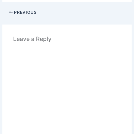
PREVIOUS
Leave a Reply