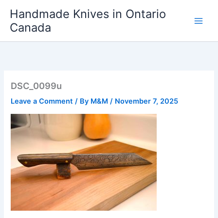
Skip
Handmade Knives in Ontario
to
Canada
content
DSC_0099u
Leave a Comment
/ By
M&M
/
November 7, 2025