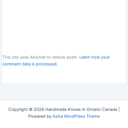
This site uses Akismet to reduce spam.
Learn how your
comment data is processed.
Copyright © 2026 Handmade Knives in Ontario Canada |
Powered by
Astra WordPress Theme