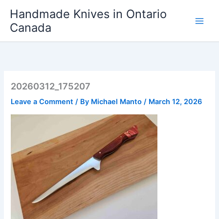
Skip
Handmade Knives in Ontario
to
Canada
content
20260312_175207
Leave a Comment
/ By
Michael Manto
/
March 12, 2026