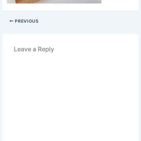
PREVIOUS
Leave a Reply