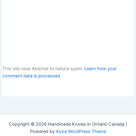
This site uses Akismet to reduce spam.
Learn how your
comment data is processed.
Copyright © 2026 Handmade Knives in Ontario Canada |
Powered by
Astra WordPress Theme