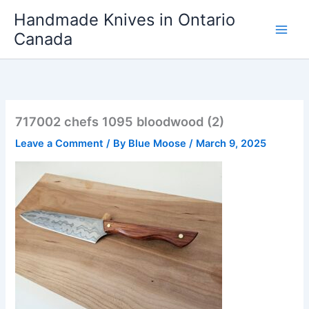
Skip
Handmade Knives in Ontario
to
Canada
content
717002 chefs 1095 bloodwood (2)
Leave a Comment
/ By
Blue Moose
/
March 9, 2025