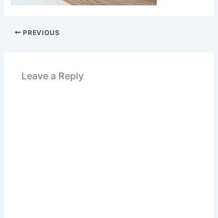
PREVIOUS
Leave a Reply