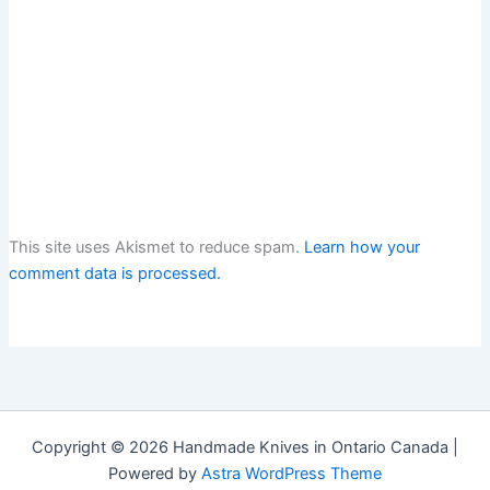
This site uses Akismet to reduce spam.
Learn how your
comment data is processed.
Copyright © 2026 Handmade Knives in Ontario Canada |
Powered by
Astra WordPress Theme