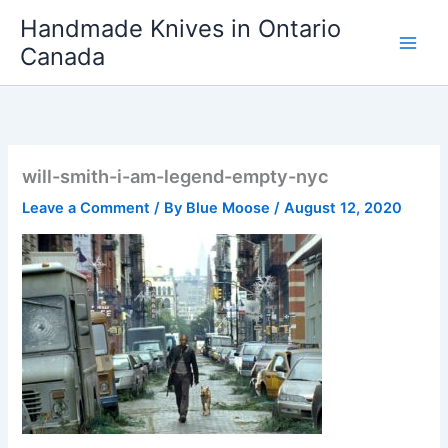
Skip
Handmade Knives in Ontario
to
Canada
content
will-smith-i-am-legend-empty-nyc
Leave a Comment
/ By
Blue Moose
/
August 12, 2020