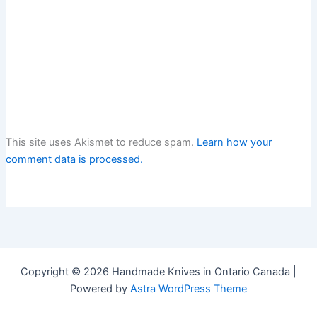
This site uses Akismet to reduce spam.
Learn how your
comment data is processed.
Copyright © 2026 Handmade Knives in Ontario Canada |
Powered by
Astra WordPress Theme