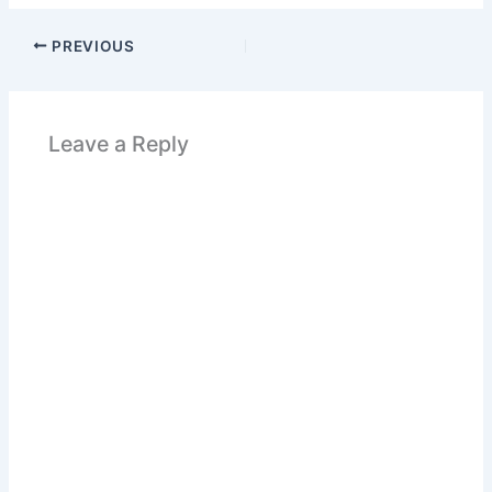
PREVIOUS
Leave a Reply