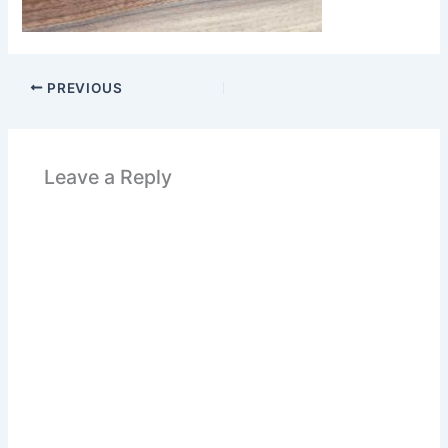
PREVIOUS
Leave a Reply