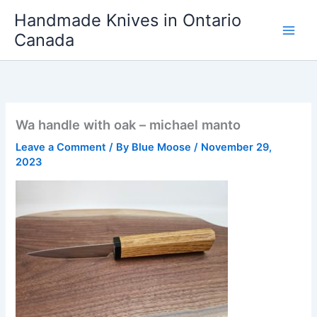
Skip
Handmade Knives in Ontario
to
Canada
content
Wa handle with oak – michael manto
Leave a Comment
/ By
Blue Moose
/
November 29,
2023