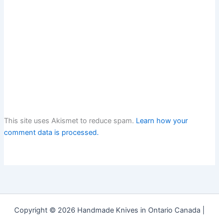
This site uses Akismet to reduce spam.
Learn how your
comment data is processed.
Copyright © 2026 Handmade Knives in Ontario Canada |