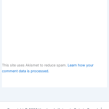
This site uses Akismet to reduce spam.
Learn how your
comment data is processed.