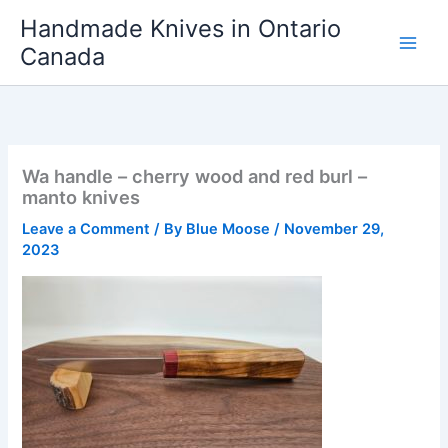
Skip
Handmade Knives in Ontario
to
Canada
content
Wa handle – cherry wood and red burl –
manto knives
Leave a Comment
/ By
Blue Moose
/
November 29,
2023