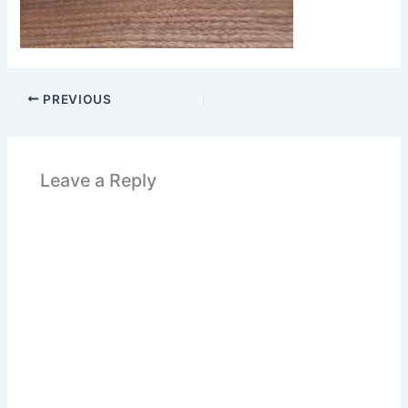
PREVIOUS
Leave a Reply