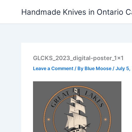
Skip
Handmade Knives in Ontario 
to
content
GLCKS_2023_digital-poster_1x1
Leave a Comment
/ By
Blue Moose
/
July 5,