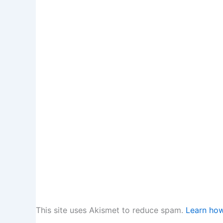
This site uses Akismet to reduce spam.
Learn how