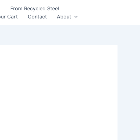
s
From Recycled Steel
ur Cart
Contact
About