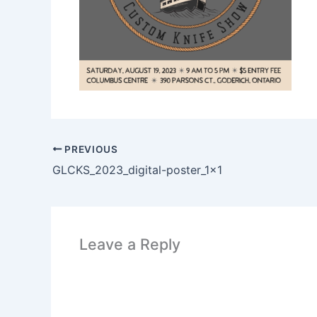
PREVIOUS
GLCKS_2023_digital-poster_1x1
Leave a Reply