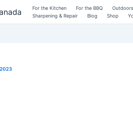
For the Kitchen
For the BBQ
Outdoor
Canada
Sharpening & Repair
Blog
Shop
Yo
 2023