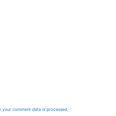
 your comment data is processed.