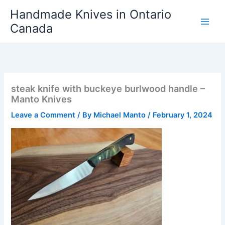
Skip
Handmade Knives in Ontario
to
Canada
content
steak knife with buckeye burlwood handle –
Manto Knives
Leave a Comment
/ By
Michael Manto
/
February 1, 2024