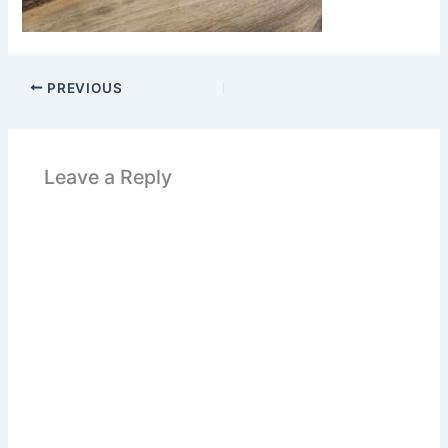
PREVIOUS
Leave a Reply