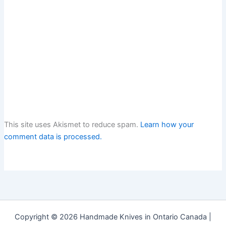
This site uses Akismet to reduce spam.
Learn how your
comment data is processed.
Copyright © 2026 Handmade Knives in Ontario Canada |