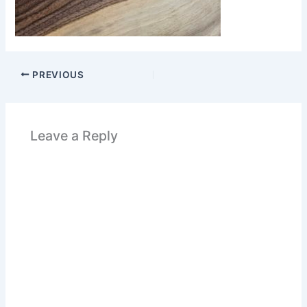
PREVIOUS
Leave a Reply