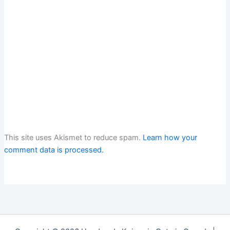
This site uses Akismet to reduce spam.
Learn how your
comment data is processed.