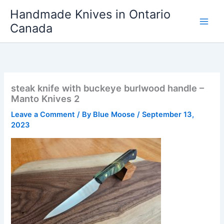
Skip
Handmade Knives in Ontario
to
Canada
content
steak knife with buckeye burlwood handle –
Manto Knives 2
Leave a Comment
/ By
Blue Moose
/
September 13,
2023