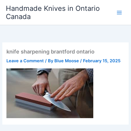
Skip
Handmade Knives in Ontario
to
Canada
content
knife sharpening brantford ontario
Leave a Comment
/ By
Blue Moose
/
February 15, 2025