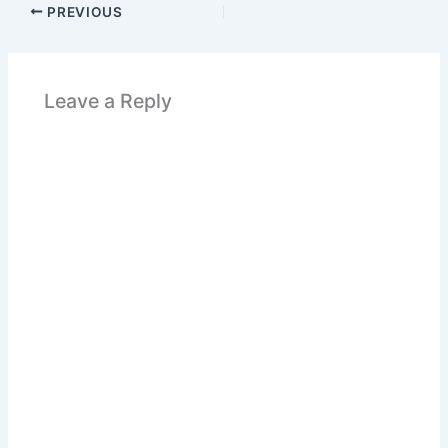
PREVIOUS
Leave a Reply