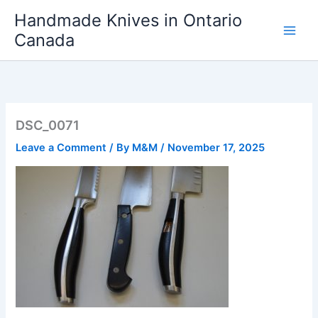
Skip
Handmade Knives in Ontario
to
Canada
content
DSC_0071
Leave a Comment
/ By
M&M
/
November 17, 2025