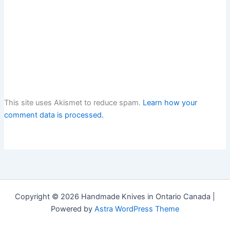
This site uses Akismet to reduce spam.
Learn how your
comment data is processed.
Copyright © 2026 Handmade Knives in Ontario Canada |
Powered by
Astra WordPress Theme