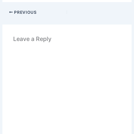
PREVIOUS
Leave a Reply