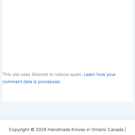
This site uses Akismet to reduce spam.
Learn how your
comment data is processed.
Copyright © 2026 Handmade Knives in Ontario Canada |