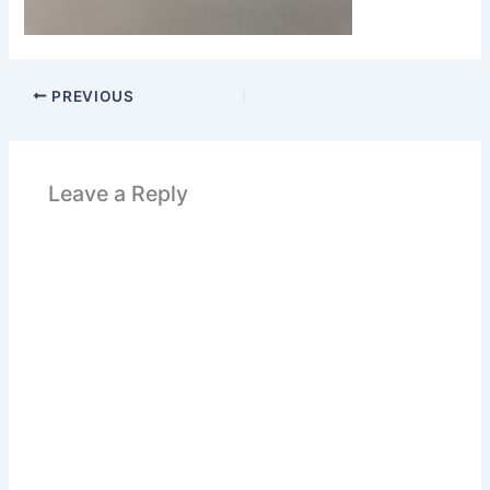
PREVIOUS
Leave a Reply