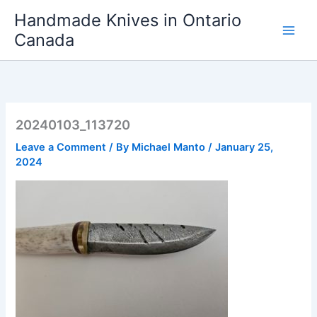
Skip
Handmade Knives in Ontario
to
Canada
content
20240103_113720
Leave a Comment
/ By
Michael Manto
/
January 25,
2024