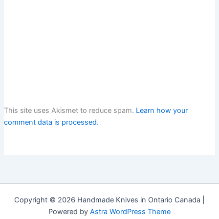
This site uses Akismet to reduce spam.
Learn how your
comment data is processed.
Copyright © 2026 Handmade Knives in Ontario Canada |
Powered by
Astra WordPress Theme