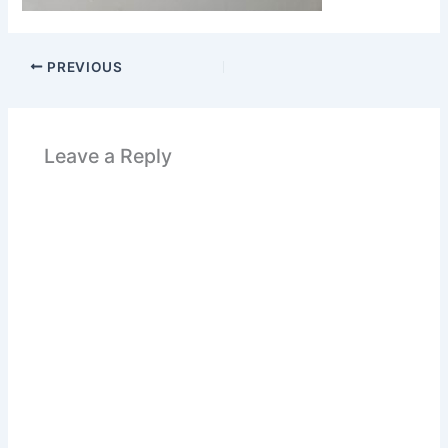
PREVIOUS
Leave a Reply