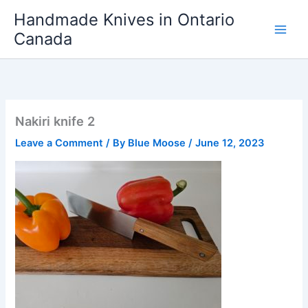
Skip
Handmade Knives in Ontario
to
Canada
content
Nakiri knife 2
Leave a Comment
/ By
Blue Moose
/
June 12, 2023