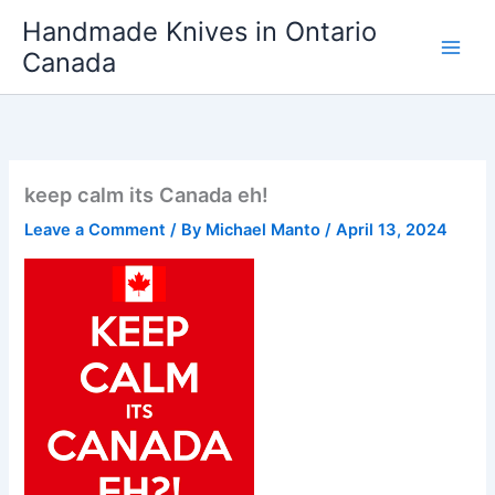
Skip
Handmade Knives in Ontario
to
Canada
content
keep calm its Canada eh!
Leave a Comment
/ By
Michael Manto
/
April 13, 2024