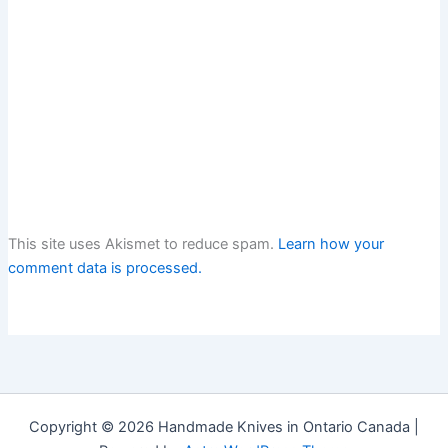
This site uses Akismet to reduce spam.
Learn how your
comment data is processed.
Copyright © 2026 Handmade Knives in Ontario Canada |