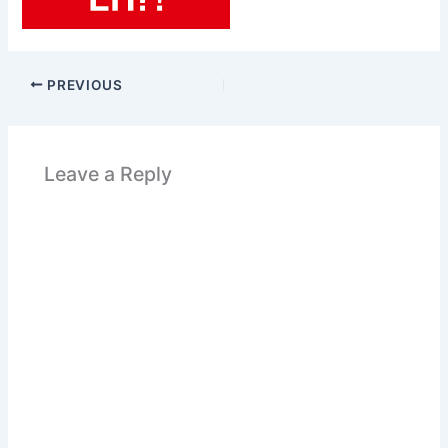
PREVIOUS
Leave a Reply