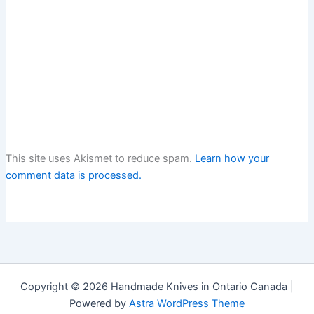
This site uses Akismet to reduce spam.
Learn how your
comment data is processed.
Copyright © 2026 Handmade Knives in Ontario Canada |
Powered by
Astra WordPress Theme