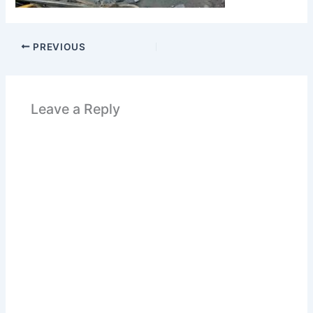
PREVIOUS
Leave a Reply