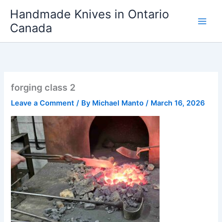
Skip
Handmade Knives in Ontario
to
Canada
content
forging class 2
Leave a Comment
/ By
Michael Manto
/
March 16, 2026