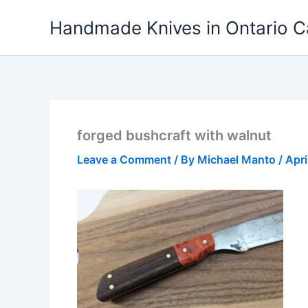
Skip
Handmade Knives in Ontario 
to
content
forged bushcraft with walnut
Leave a Comment
/ By
Michael Manto
/
Apri