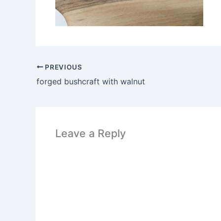
PREVIOUS
forged bushcraft with walnut
Leave a Reply