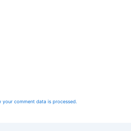
 your comment data is processed.