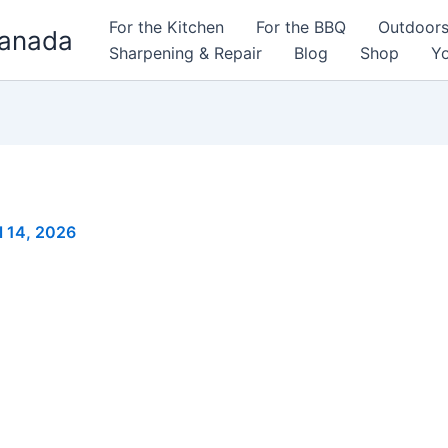
For the Kitchen
For the BBQ
Outdoor
Canada
Sharpening & Repair
Blog
Shop
Yo
l 14, 2026