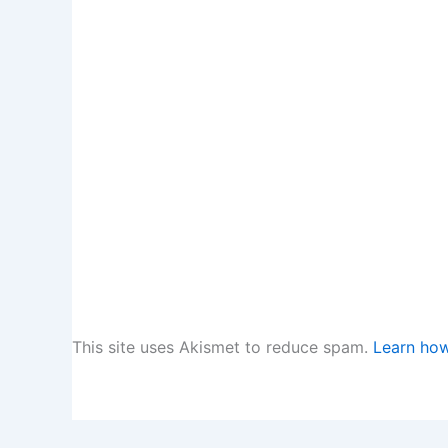
This site uses Akismet to reduce spam.
Learn how