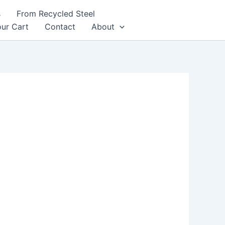
s
From Recycled Steel
ur Cart
Contact
About