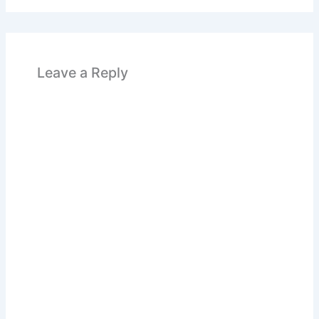
Leave a Reply