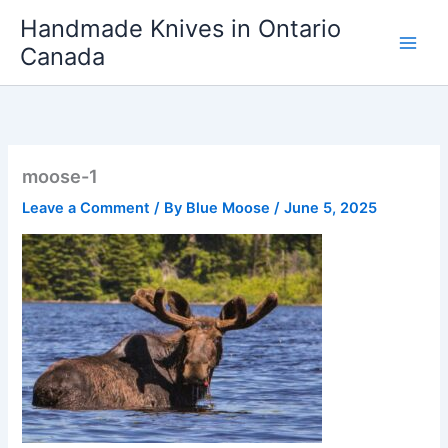
Skip
Handmade Knives in Ontario
to
Canada
content
moose-1
Leave a Comment
/ By
Blue Moose
/
June 5, 2025