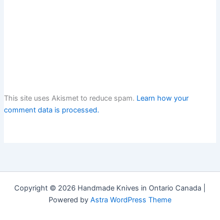
This site uses Akismet to reduce spam.
Learn how your
comment data is processed.
Copyright © 2026 Handmade Knives in Ontario Canada |
Powered by
Astra WordPress Theme