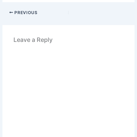
PREVIOUS
Leave a Reply