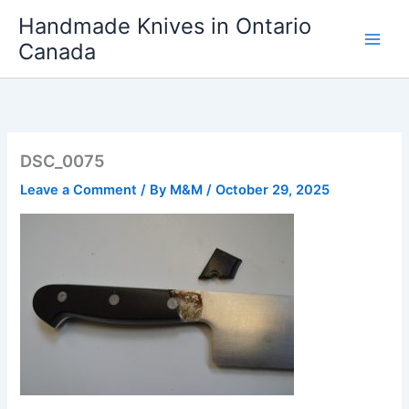
Skip
Handmade Knives in Ontario
to
Canada
content
DSC_0075
Leave a Comment
/ By
M&M
/
October 29, 2025