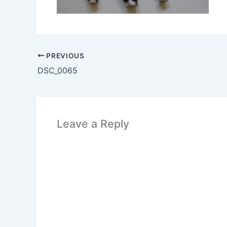
PREVIOUS
DSC_0065
Leave a Reply