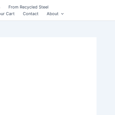
s
From Recycled Steel
ur Cart
Contact
About