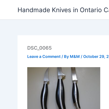
Skip
Handmade Knives in Ontario 
to
content
DSC_0065
Leave a Comment
/ By
M&M
/
October 29, 