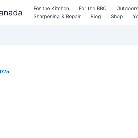
For the Kitchen
For the BBQ
Outdoor
Canada
Sharpening & Repair
Blog
Shop
Yo
2025