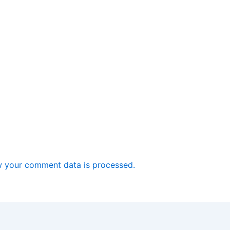
 your comment data is processed.