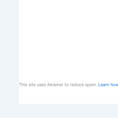
This site uses Akismet to reduce spam.
Learn how