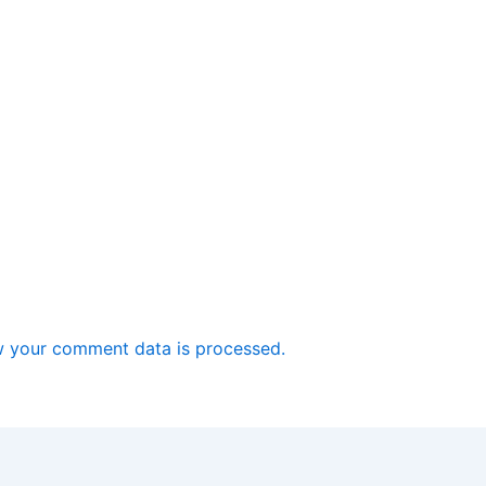
 your comment data is processed.