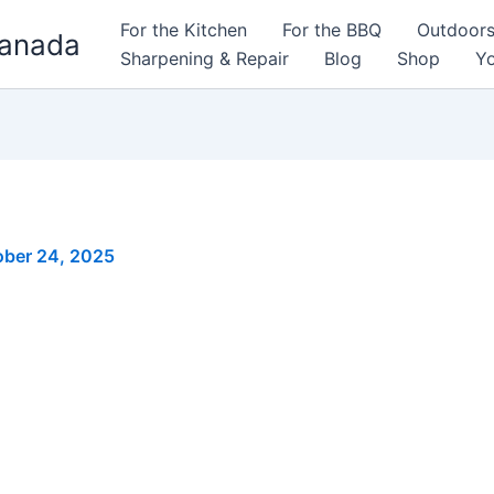
For the Kitchen
For the BBQ
Outdoor
Canada
Sharpening & Repair
Blog
Shop
Yo
ober 24, 2025