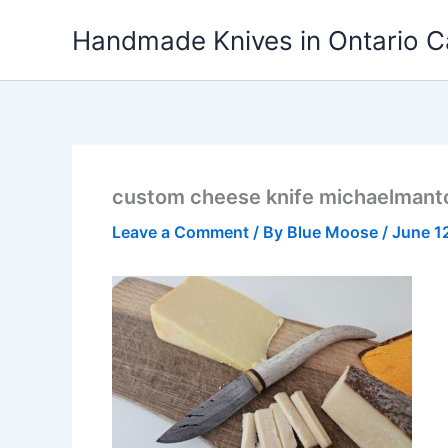
Skip
Handmade Knives in Ontario 
to
content
custom cheese knife michaelmant
Leave a Comment
/ By
Blue Moose
/
June 1