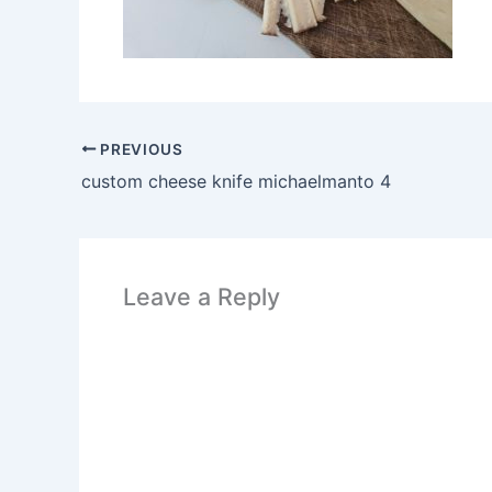
PREVIOUS
custom cheese knife michaelmanto 4
Leave a Reply