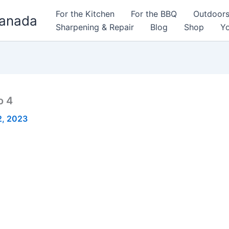
For the Kitchen
For the BBQ
Outdoor
Canada
Sharpening & Repair
Blog
Shop
Yo
o 4
2, 2023