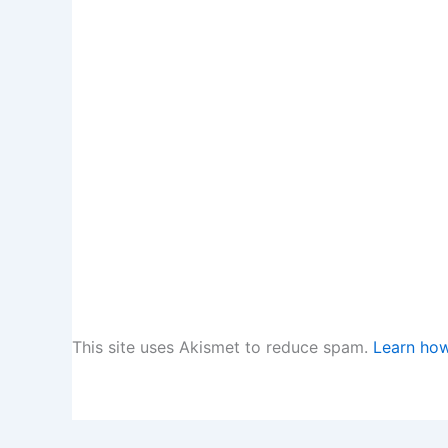
This site uses Akismet to reduce spam.
Learn how