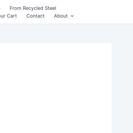
s
From Recycled Steel
ur Cart
Contact
About