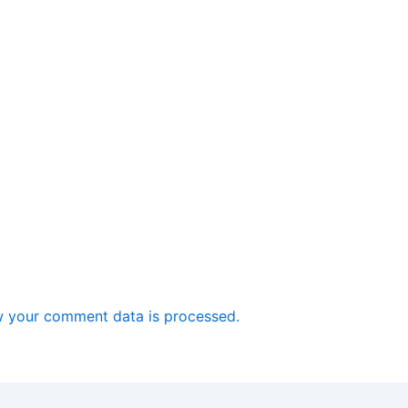
 your comment data is processed.