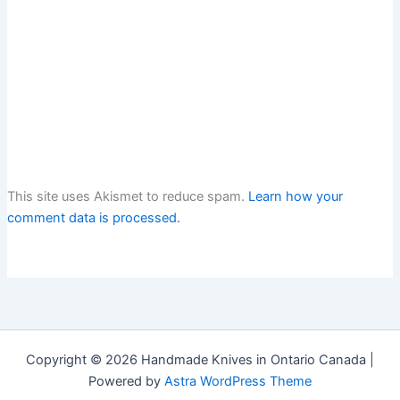
This site uses Akismet to reduce spam.
Learn how your
comment data is processed.
Copyright © 2026 Handmade Knives in Ontario Canada |
Powered by
Astra WordPress Theme