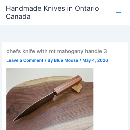
Skip
Handmade Knives in Ontario
to
Canada
content
chefs knife with mt mahogany handle 3
Leave a Comment
/ By
Blue Moose
/
May 4, 2026