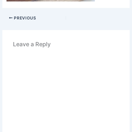
PREVIOUS
Leave a Reply