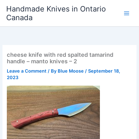
Skip
Handmade Knives in Ontario
to
Canada
content
cheese knife with red spalted tamarind
handle – manto knives – 2
Leave a Comment
/ By
Blue Moose
/
September 18,
2023