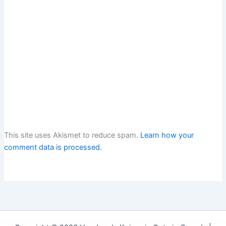
This site uses Akismet to reduce spam.
Learn how your
comment data is processed.