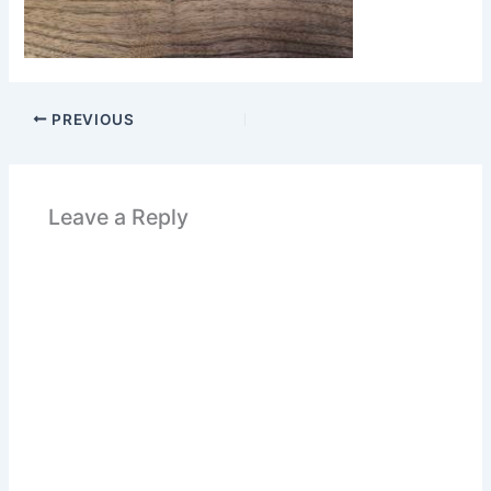
PREVIOUS
Leave a Reply