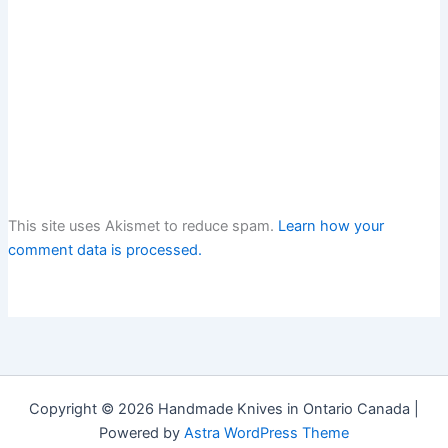
This site uses Akismet to reduce spam.
Learn how your
comment data is processed.
Copyright © 2026 Handmade Knives in Ontario Canada |
Powered by
Astra WordPress Theme