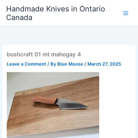
Skip
Handmade Knives in Ontario
to
Canada
content
bushcraft 01 mt mahogay 4
Leave a Comment
/ By
Blue Moose
/
March 27, 2025