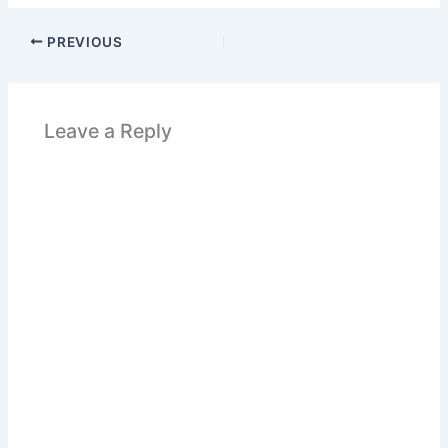
PREVIOUS
Leave a Reply