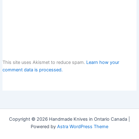
This site uses Akismet to reduce spam.
Learn how your
comment data is processed.
Copyright © 2026 Handmade Knives in Ontario Canada |
Powered by
Astra WordPress Theme