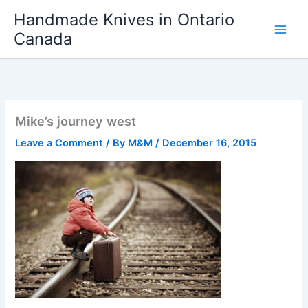
Skip
Handmade Knives in Ontario
to
Canada
content
Mike’s journey west
Leave a Comment
/ By
M&M
/
December 16, 2015