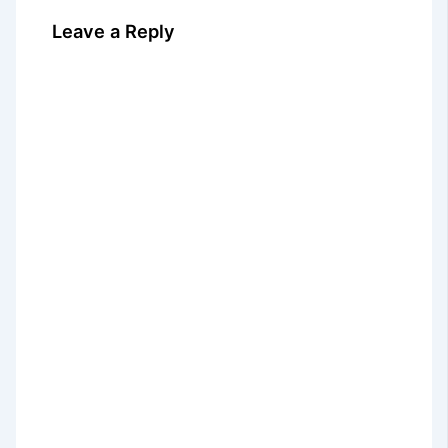
Leave a Reply