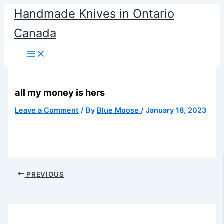
Skip
Handmade Knives in Ontario
to
Canada
content
all my money is hers
Leave a Comment
/ By
Blue Moose
/
January 18, 2023
PREVIOUS