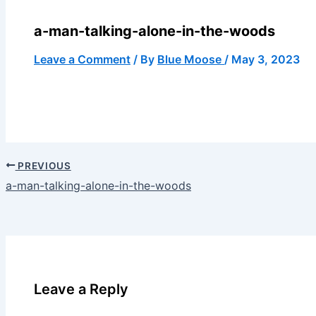
a-man-talking-alone-in-the-woods
Leave a Comment
/ By
Blue Moose
/
May 3, 2023
PREVIOUS
a-man-talking-alone-in-the-woods
Leave a Reply