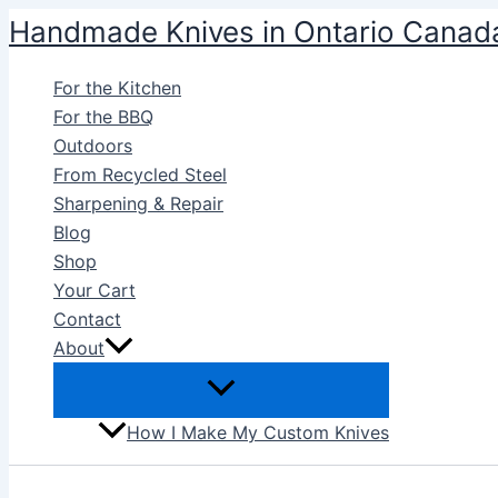
Skip
Handmade Knives in Ontario Canad
to
content
For the Kitchen
For the BBQ
Outdoors
From Recycled Steel
Sharpening & Repair
Blog
Shop
Your Cart
Contact
About
How I Make My Custom Knives