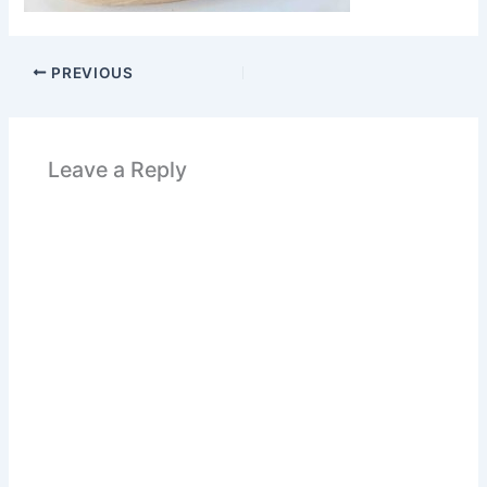
PREVIOUS
Leave a Reply