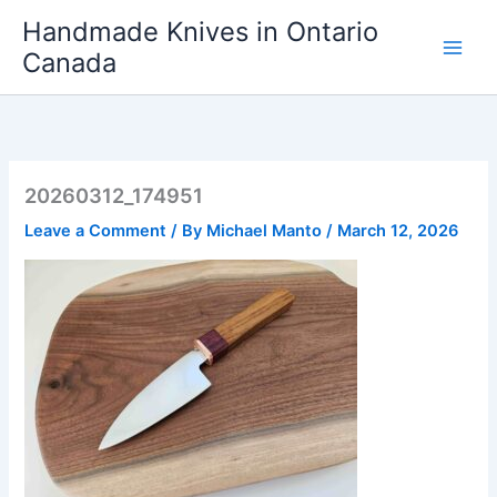
Skip
Handmade Knives in Ontario
to
Canada
content
20260312_174951
Leave a Comment
/ By
Michael Manto
/
March 12, 2026