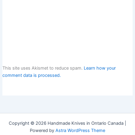
This site uses Akismet to reduce spam.
Learn how your
comment data is processed.
Copyright © 2026 Handmade Knives in Ontario Canada |
Powered by
Astra WordPress Theme