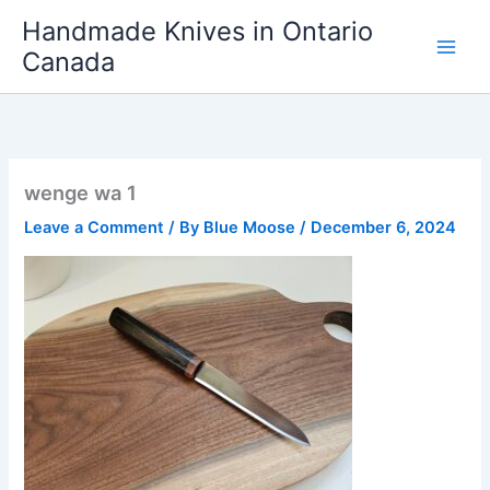
Skip
Handmade Knives in Ontario
to
Canada
content
wenge wa 1
Leave a Comment
/ By
Blue Moose
/
December 6, 2024