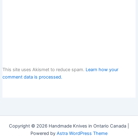
This site uses Akismet to reduce spam.
Learn how your
comment data is processed.
Copyright © 2026 Handmade Knives in Ontario Canada |
Powered by
Astra WordPress Theme