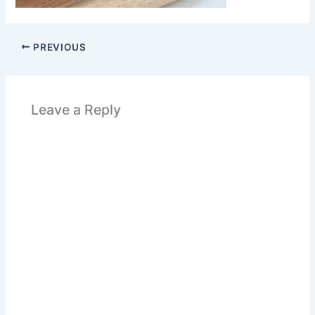
PREVIOUS
Leave a Reply