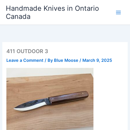
Skip
Handmade Knives in Ontario
to
Canada
content
411 OUTDOOR 3
Leave a Comment
/ By
Blue Moose
/
March 9, 2025