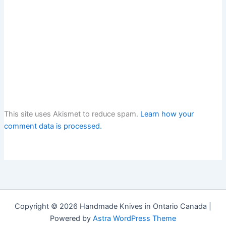
This site uses Akismet to reduce spam.
Learn how your
comment data is processed.
Copyright © 2026 Handmade Knives in Ontario Canada |
Powered by
Astra WordPress Theme