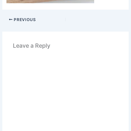
PREVIOUS
Leave a Reply