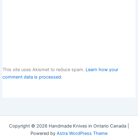
This site uses Akismet to reduce spam.
Learn how your
comment data is processed.
Copyright © 2026 Handmade Knives in Ontario Canada |
Powered by
Astra WordPress Theme