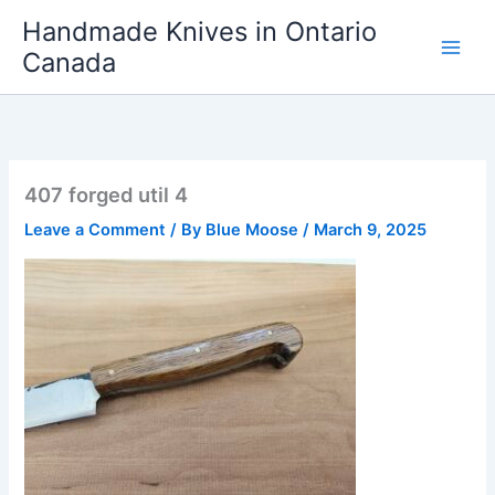
Skip
Handmade Knives in Ontario
to
Canada
content
407 forged util 4
Leave a Comment
/ By
Blue Moose
/
March 9, 2025