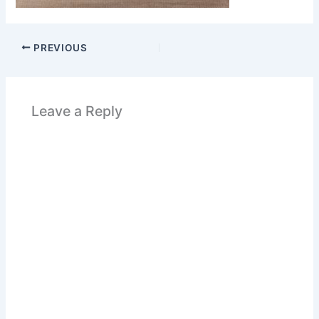
PREVIOUS
Leave a Reply