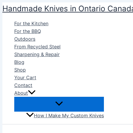
Skip
Handmade Knives in Ontario Canad
to
content
For the Kitchen
For the BBQ
Outdoors
From Recycled Steel
Sharpening & Repair
Blog
Shop
Your Cart
Contact
About
How I Make My Custom Knives