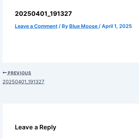
20250401_191327
Leave a Comment
/ By
Blue Moose
/
April 1, 2025
PREVIOUS
20250401_191327
Leave a Reply