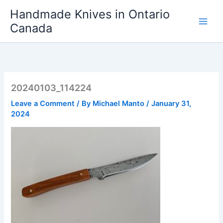
Skip
Handmade Knives in Ontario
to
Canada
content
20240103_114224
Leave a Comment
/ By
Michael Manto
/
January 31,
2024