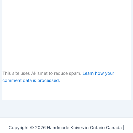
This site uses Akismet to reduce spam.
Learn how your
comment data is processed.
Copyright © 2026 Handmade Knives in Ontario Canada |