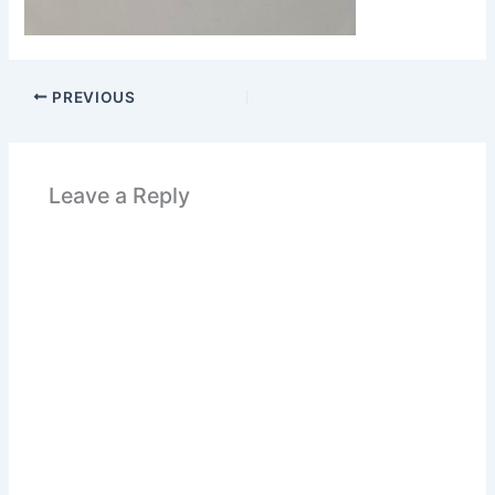
PREVIOUS
Leave a Reply