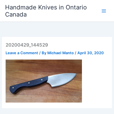
Skip
Handmade Knives in Ontario
to
Canada
content
20200429_144529
Leave a Comment
/ By
Michael Manto
/
April 30, 2020