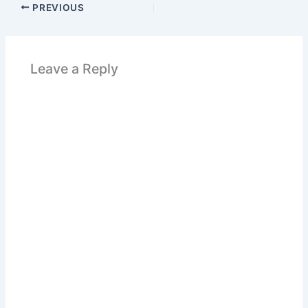
PREVIOUS
Leave a Reply