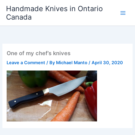
Skip
Handmade Knives in Ontario
to
Canada
content
One of my chef’s knives
Leave a Comment
/ By
Michael Manto
/
April 30, 2020