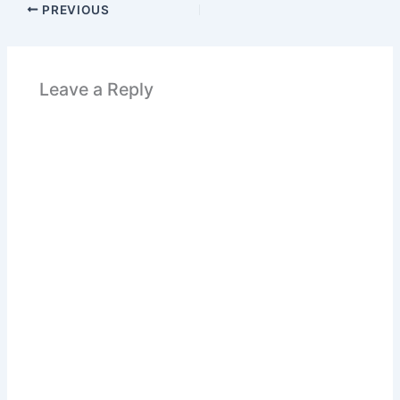
PREVIOUS
Leave a Reply