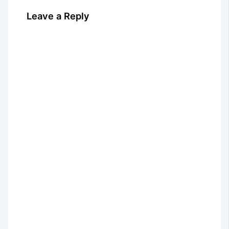
Leave a Reply