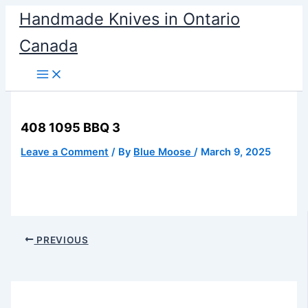
Skip
Handmade Knives in Ontario
to
Canada
content
408 1095 BBQ 3
Leave a Comment
/ By
Blue Moose
/
March 9, 2025
PREVIOUS